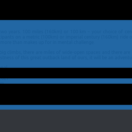
o years. 100 miles (160km) or 100 km – your choice of century
ipants on a metric (100km) or imperial century (160km) ride on 
 it more than makes up for in mental challenge.
ig climbs, there are miles of wide-open spaces and there are m
ess of this great outback land of ours, it will be an adventure
onal
AU
2027
km
llenge