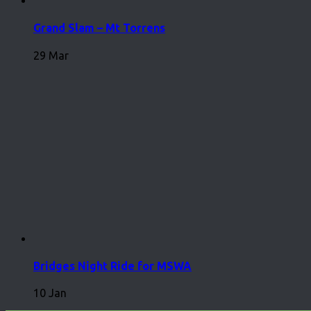
Grand Slam – Mt Torrens
29 Mar
Bridges Night Ride for MSWA
10 Jan