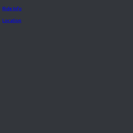
Ride Info
Location