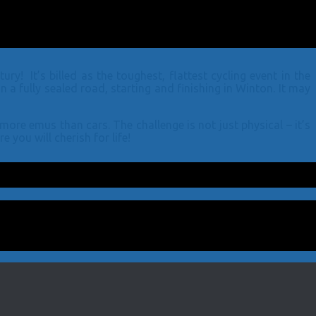
! It’s billed as the toughest, flattest cycling event in the
a fully sealed road, starting and finishing in Winton. It may
ore emus than cars. The challenge is not just physical – it’s
 you will cherish for life!