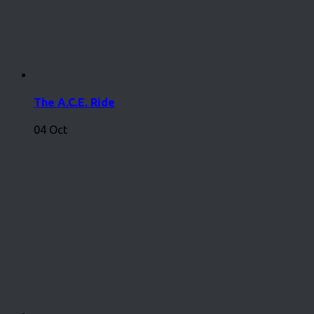
The A.C.E. Ride
04 Oct