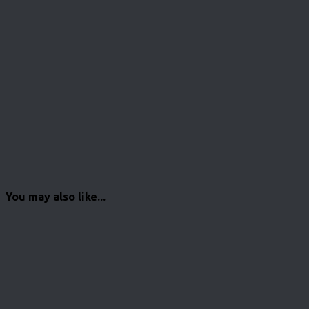
You may also like...