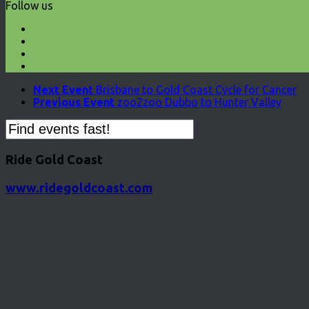
Follow us
Next Event
Brisbane to Gold Coast Cycle for Cancer
Previous Event
zoo2zoo Dubbo to Hunter Valley
Ride Gold Coast
www.ridegoldcoast.com