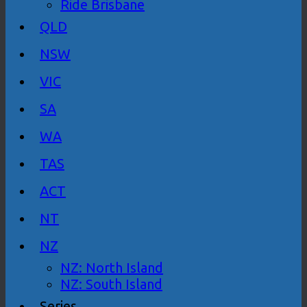
Ride Brisbane
QLD
NSW
VIC
SA
WA
TAS
ACT
NT
NZ
NZ: North Island
NZ: South Island
Series