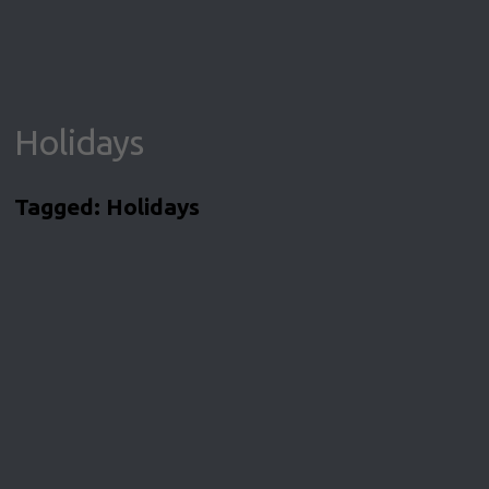
Holidays
Tagged:
Holidays