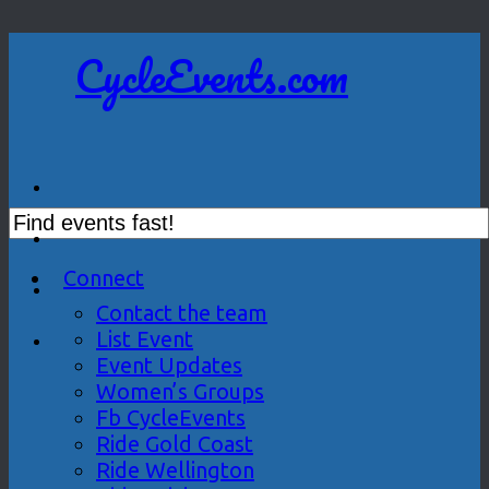
CycleEvents.com
Connect
Contact the team
List Event
Event Updates
Women’s Groups
Fb CycleEvents
Ride Gold Coast
Ride Wellington