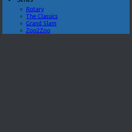
Rotary
The Classics
Grand Slam
Zoo2Zoo