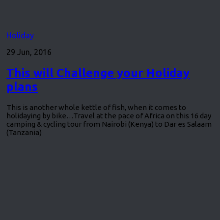
Holiday
29 Jun, 2016
This will Challenge your Holiday
plans
This is another whole kettle of fish, when it comes to
holidaying by bike…Travel at the pace of Africa on this 16 day
camping & cycling tour from Nairobi (Kenya) to Dar es Salaam
(Tanzania)