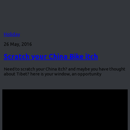
Holiday
26 May, 2016
Scratch your China Bike itch
Need to scratch your China itch? and maybe you have thought
about Tibet? here is your window, an opportunity
CycleEvents.com © 2026. All Rights Reserved.