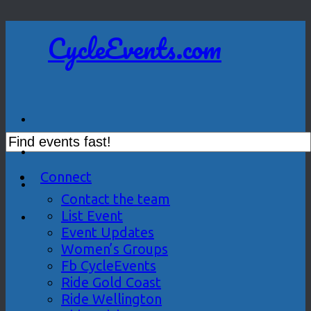
CycleEvents.com
Connect
Contact the team
List Event
Event Updates
Women’s Groups
Fb CycleEvents
Ride Gold Coast
Ride Wellington