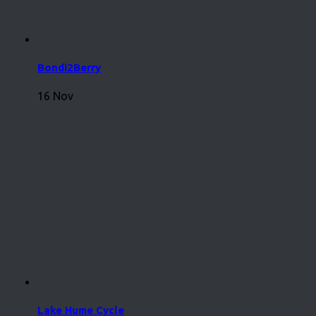
Bondi2Berry
16 Nov
Lake Hume Cycle