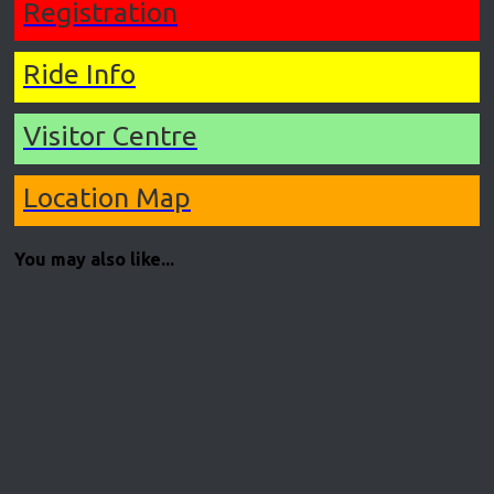
Registration
Ride Info
Visitor Centre
Location Map
You may also like...