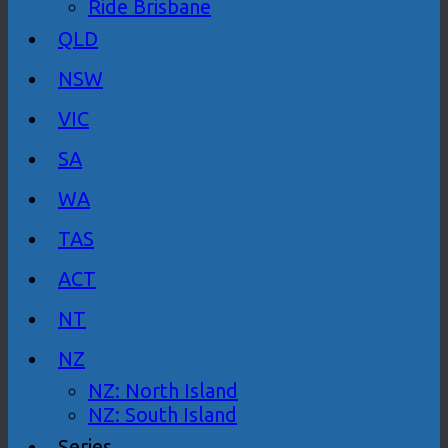
Ride Brisbane
QLD
NSW
VIC
SA
WA
TAS
ACT
NT
NZ
NZ: North Island
NZ: South Island
Series