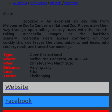
Australia
/
Ride Series
/
Victoria
/
zoo2zoo
Share
zoo2zoo – An excellent six day ride from
Melbourne Zoo to Canberra’s National Zoo. Riders make their
way through open rolling country roads with the breath-
taking Brindabella Ranges as the backdrop
scenery. Interstate riders always comment on how
quickly this ride leaves the cities outskirts and heads into
country roads, and tranquil surroundings.
Type
:
Open Recreational
Where
:
Melbourne-Canberra, VIC-ACT, AU
When
:
28 February-5 March 2026
Distance
:
Varying daily
Cost
:
$tba
Terrain
:
Challenging
Website
Facebook