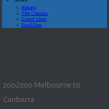
Rotary
The Classics
Grand Slam
Zoo2Zoo
zoo2zoo Melbourne to
Canberra