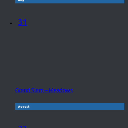
31
Grand Slam – Meadows
August