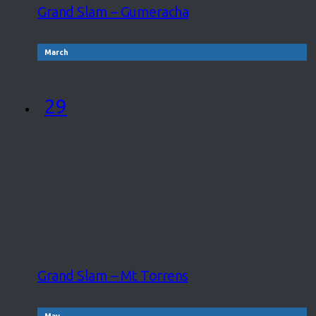
Grand Slam – Gumeracha
March
29
Grand Slam – Mt Torrens
May