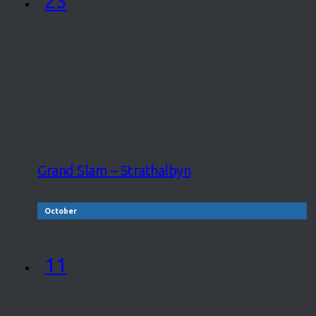
23
Grand Slam – Strathalbyn
October
11