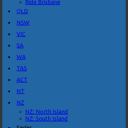
Ride Brisbane
QLD
NSW
VIC
SA
WA
TAS
ACT
NT
NZ
NZ: North Island
NZ: South Island
Series