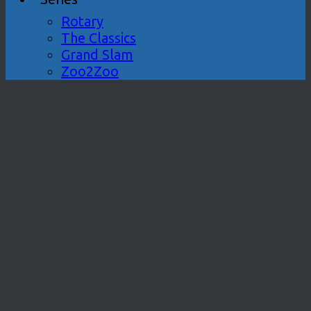
Rotary
The Classics
Grand Slam
Zoo2Zoo