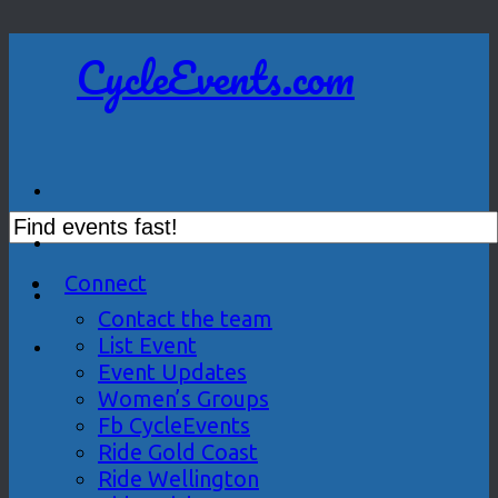
CycleEvents.com
Connect
Contact the team
List Event
Event Updates
Women’s Groups
Fb CycleEvents
Ride Gold Coast
Ride Wellington