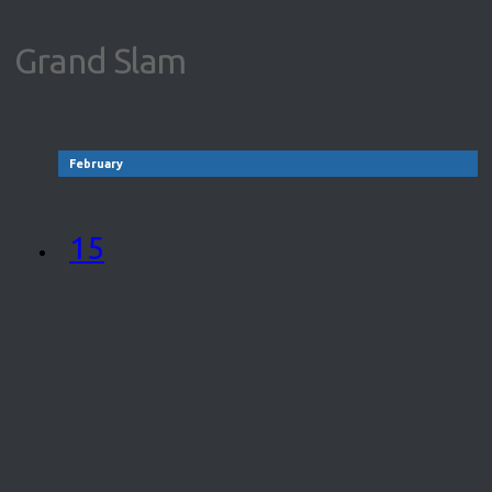
Grand Slam
February
15