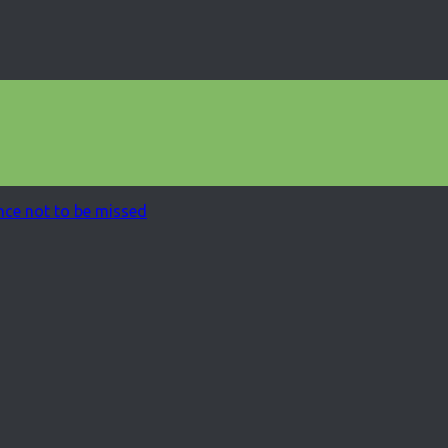
ce not to be missed