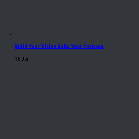
Build Your Vision Build Your Purpose
16 Jun