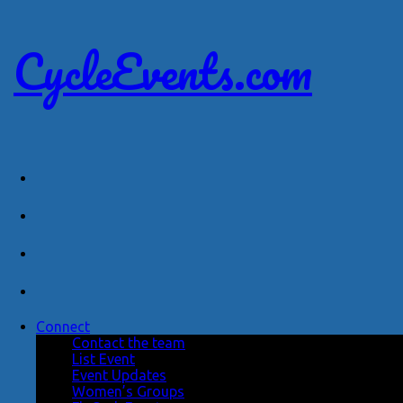
CycleEvents.com
Connect
Contact the team
List Event
Event Updates
Women’s Groups