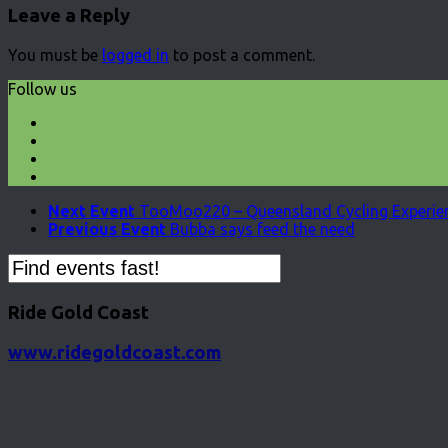
Leave a Reply
You must be
logged in
to post a comment.
Follow us
Next Event
TooMoo220 – Queensland Cycling Experien
Previous Event
Bubba says feed the need
Ride Gold Coast
www.ridegoldcoast.com