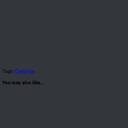
Tags:
Challenge
You may also like...