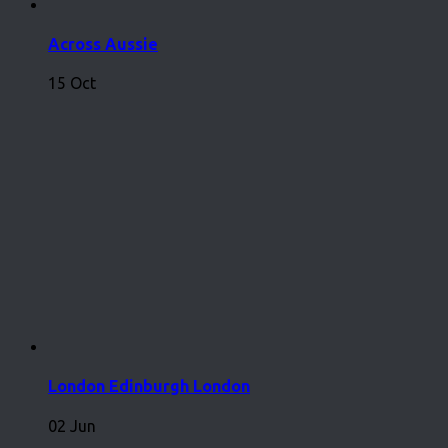
Across Aussie
15 Oct
London Edinburgh London
02 Jun