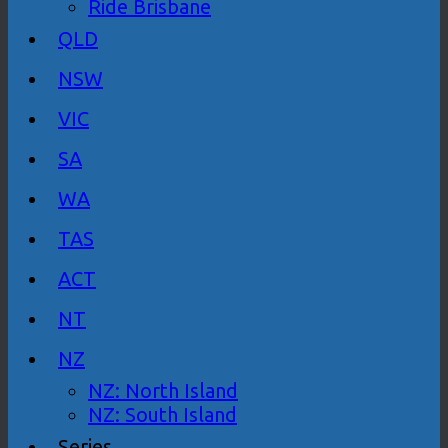
Ride Brisbane
QLD
NSW
VIC
SA
WA
TAS
ACT
NT
NZ
NZ: North Island
NZ: South Island
Series