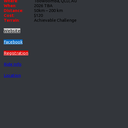
Where
:
Toowoomba, QLD, AU
When
:
2026 TBA
Distance
:
50km – 200 km
Cost
:
$120
Terrain
:
Achievable Challenge
Website
Facebook
Registration
Ride Info
Location