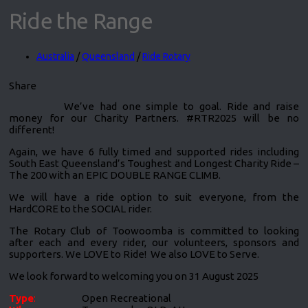
Ride the Range
Australia
/
Queensland
/
Ride Rotary
Share
We’ve had one simple to goal. Ride and raise
money for our Charity Partners. #RTR2025 will be no
different!
Again, we have 6 fully timed and supported rides including
South East Queensland’s Toughest and Longest Charity Ride –
The 200 with an EPIC DOUBLE RANGE CLIMB.
We will have a ride option to suit everyone, from the
HardCORE to the SOCIAL rider.
The Rotary Club of Toowoomba is committed to looking
after each and every rider, our volunteers, sponsors and
supporters. We LOVE to Ride! We also LOVE to Serve.
We look forward to welcoming you on 31 August 2025
Type
:
Open Recreational