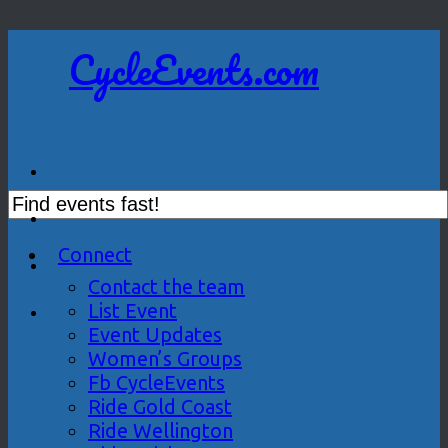
CycleEvents.com
Connect
Contact the team
List Event
Event Updates
Women’s Groups
Fb CycleEvents
Ride Gold Coast
Ride Wellington