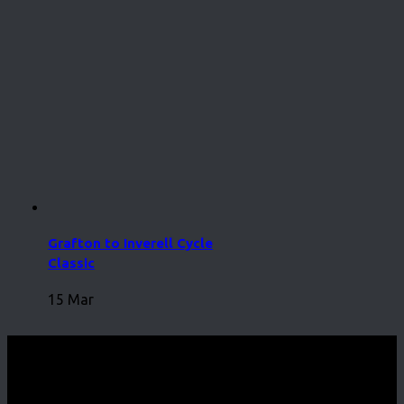
Grafton to Inverell Cycle
Classic
15 Mar
CycleEvents.com © 2026. All Rights Reserved.