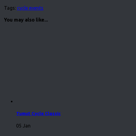
Tags:
cycle events
You may also like...
Tumut Cycle Classic
05 Jan