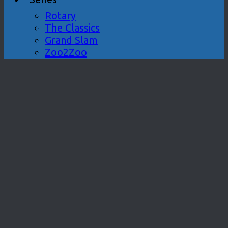
Rotary
The Classics
Grand Slam
Zoo2Zoo