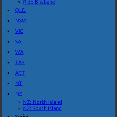
Ride Brisbane
QLD
NSW
VIC
SA
WA
TAS
ACT
NT
NZ
NZ: North Island
NZ: South Island
Series