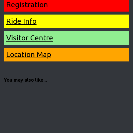
Registration
Ride Info
Visitor Centre
Location Map
You may also like...