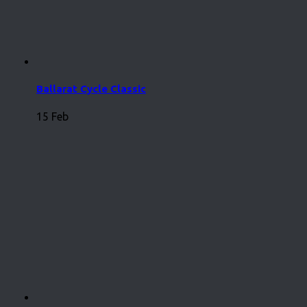
Ballarat Cycle Classic
15 Feb