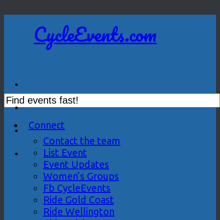
CycleEvents.com
Connect
Contact the team
List Event
Event Updates
Women’s Groups
Fb CycleEvents
Ride Gold Coast
Ride Wellington